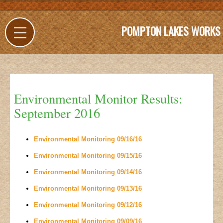
POMPTON LAKES WORKS
Environmental Monitor Results:
September 2016
Environmental Monitoring 09/16/16
Environmental Monitoring 09/15/16
Environmental Monitoring 09/14/16
Environmental Monitoring 09/13/16
Environmental Monitoring 09/12/16
Environmental Monitoring 09/09/16