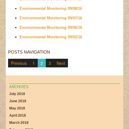
Environmental Monitoring 09/08/16
Environmental Monitoring 09/07/16
Environmental Monitoring 09/06/16
Environmental Monitoring 09/02/16
POSTS NAVIGATION
Previous
1
2
3
Next
ARCHIVES
July 2018
June 2018
May 2018
April 2018
March 2018