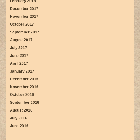
February 2018
December 2017
November 2017
October 2017
September 2017
August 2017
July 2017
June 2017
April 2017
January 2017
December 2016
November 2016
October 2016
September 2016
August 2016
July 2016
June 2016