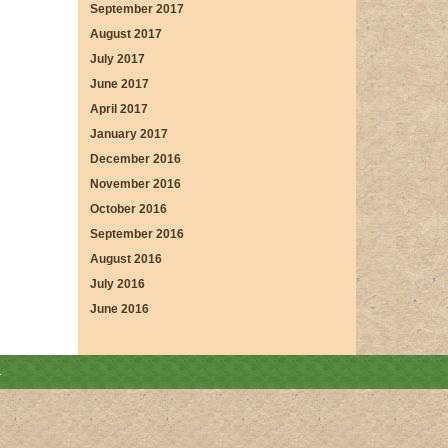
September 2017
August 2017
July 2017
June 2017
April 2017
January 2017
December 2016
November 2016
October 2016
September 2016
August 2016
July 2016
June 2016
.