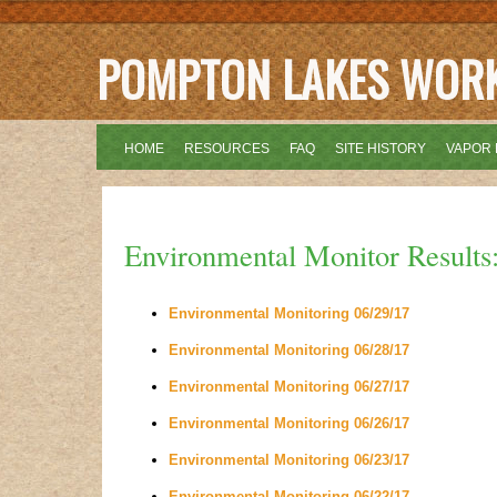
POMPTON LAKES WOR
HOME
RESOURCES
FAQ
SITE HISTORY
VAPOR 
Environmental Monitor Results
Environmental Monitoring 06/29/17
Environmental Monitoring 06/28/17
Environmental Monitoring 06/27/17
Environmental Monitoring 06/26/17
Environmental Monitoring 06/23/17
Environmental Monitoring 06/22/17