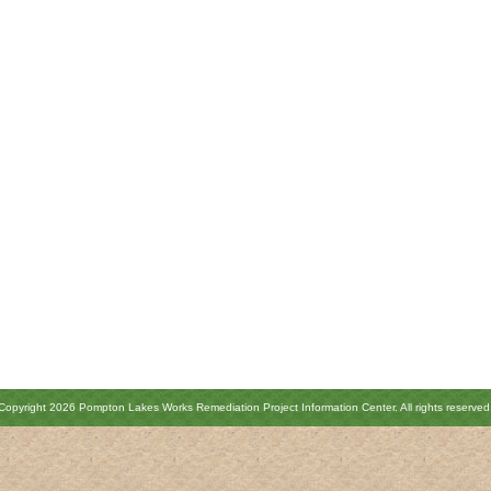
Copyright 2026 Pompton Lakes Works Remediation Project Information Center. All rights reserved