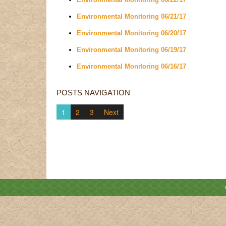
Environmental Monitoring 06/21/17
Environmental Monitoring 06/20/17
Environmental Monitoring 06/19/17
Environmental Monitoring 06/16/17
POSTS NAVIGATION
1
2
3
Next