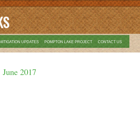
KS
MITIGATION UPDATES
POMPTON LAKE PROJECT
CONTACT US
: June 2017