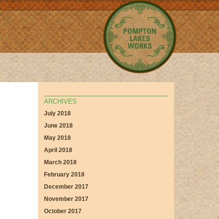
ARCHIVES
July 2018
June 2018
May 2018
April 2018
March 2018
February 2018
December 2017
November 2017
October 2017