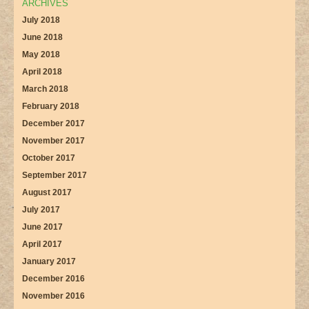
ARCHIVES
July 2018
June 2018
May 2018
April 2018
March 2018
February 2018
December 2017
November 2017
October 2017
September 2017
August 2017
July 2017
June 2017
April 2017
January 2017
December 2016
November 2016