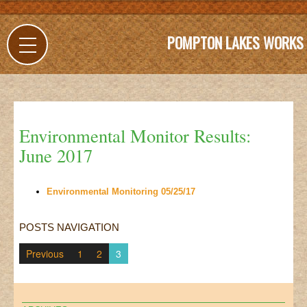
POMPTON LAKES WORKS
Environmental Monitor Results:
June 2017
Environmental Monitoring 05/25/17
POSTS NAVIGATION
Previous
1
2
3