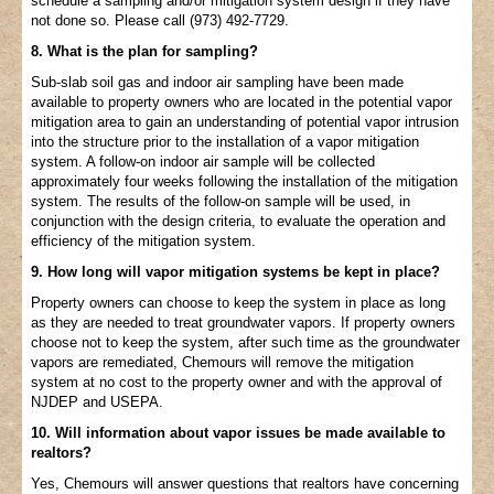
schedule a sampling and/or mitigation system design if they have
not done so. Please call (973) 492-7729.
8. What is the plan for sampling?
Sub-slab soil gas and indoor air sampling have been made
available to property owners who are located in the potential vapor
mitigation area to gain an understanding of potential vapor intrusion
into the structure prior to the installation of a vapor mitigation
system. A follow-on indoor air sample will be collected
approximately four weeks following the installation of the mitigation
system. The results of the follow-on sample will be used, in
conjunction with the design criteria, to evaluate the operation and
efficiency of the mitigation system.
9. How long will vapor mitigation systems be kept in place?
Property owners can choose to keep the system in place as long
as they are needed to treat groundwater vapors. If property owners
choose not to keep the system, after such time as the groundwater
vapors are remediated, Chemours will remove the mitigation
system at no cost to the property owner and with the approval of
NJDEP and USEPA.
10. Will information about vapor issues be made available to
realtors?
Yes, Chemours will answer questions that realtors have concerning