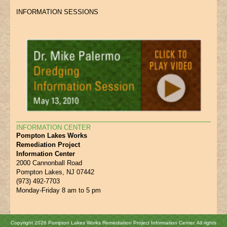
INFORMATION SESSIONS
INFORMATION CENTER
Pompton Lakes Works
Remediation Project
Information Center
2000 Cannonball Road
Pompton Lakes, NJ 07442
(973) 492-7703
Monday-Friday 8 am to 5 pm
Copyright 2026 Pompton Lakes Works Remediation Project Information Center. All rights