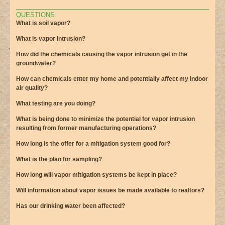
QUESTIONS
What is soil vapor?
What is vapor intrusion?
How did the chemicals causing the vapor intrusion get in the
groundwater?
How can chemicals enter my home and potentially affect my indoor
air quality?
What testing are you doing?
What is being done to minimize the potential for vapor intrusion
resulting from former manufacturing operations?
How long is the offer for a mitigation system good for?
What is the plan for sampling?
How long will vapor mitigation systems be kept in place?
Will information about vapor issues be made available to realtors?
Has our drinking water been affected?