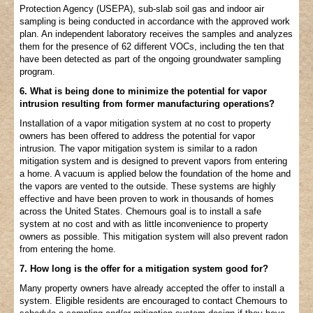
Protection Agency (USEPA), sub-slab soil gas and indoor air
sampling is being conducted in accordance with the approved work
plan. An independent laboratory receives the samples and analyzes
them for the presence of 62 different VOCs, including the ten that
have been detected as part of the ongoing groundwater sampling
program.
6. What is being done to minimize the potential for vapor
intrusion resulting from former manufacturing operations?
Installation of a vapor mitigation system at no cost to property
owners has been offered to address the potential for vapor
intrusion. The vapor mitigation system is similar to a radon
mitigation system and is designed to prevent vapors from entering
a home. A vacuum is applied below the foundation of the home and
the vapors are vented to the outside. These systems are highly
effective and have been proven to work in thousands of homes
across the United States. Chemours goal is to install a safe
system at no cost and with as little inconvenience to property
owners as possible. This mitigation system will also prevent radon
from entering the home.
7. How long is the offer for a mitigation system good for?
Many property owners have already accepted the offer to install a
system. Eligible residents are encouraged to contact Chemours to