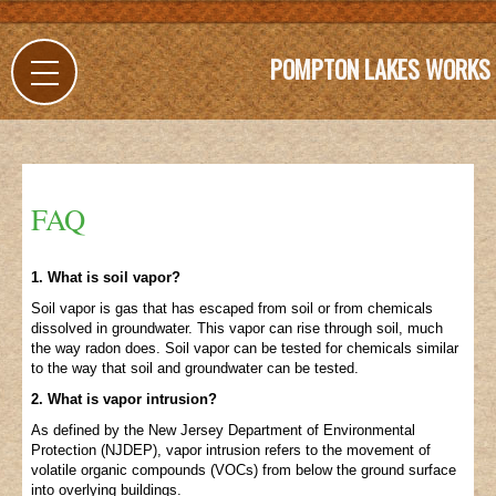
POMPTON LAKES WORKS
FAQ
1. What is soil vapor?
Soil vapor is gas that has escaped from soil or from chemicals
dissolved in groundwater. This vapor can rise through soil, much
the way radon does. Soil vapor can be tested for chemicals similar
to the way that soil and groundwater can be tested.
2. What is vapor intrusion?
As defined by the New Jersey Department of Environmental
Protection (NJDEP), vapor intrusion refers to the movement of
volatile organic compounds (VOCs) from below the ground surface
into overlying buildings.