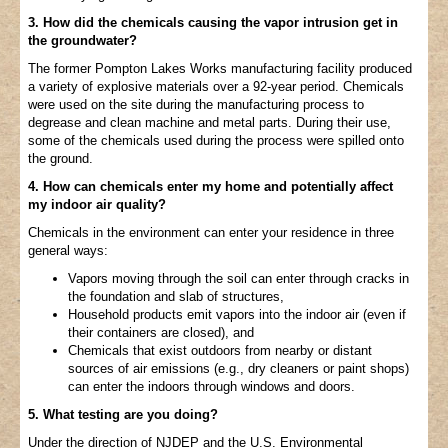
3. How did the chemicals causing the vapor intrusion get in
the groundwater?
The former Pompton Lakes Works manufacturing facility produced
a variety of explosive materials over a 92-year period. Chemicals
were used on the site during the manufacturing process to
degrease and clean machine and metal parts. During their use,
some of the chemicals used during the process were spilled onto
the ground.
4. How can chemicals enter my home and potentially affect
my indoor air quality?
Chemicals in the environment can enter your residence in three
general ways:
Vapors moving through the soil can enter through cracks in
the foundation and slab of structures,
Household products emit vapors into the indoor air (even if
their containers are closed), and
Chemicals that exist outdoors from nearby or distant
sources of air emissions (e.g., dry cleaners or paint shops)
can enter the indoors through windows and doors.
5. What testing are you doing?
Under the direction of NJDEP and the U.S. Environmental