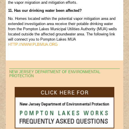
the vapor migration and mitigation efforts.
11. Has our drinking water been affected?
No. Homes located within the potential vapor mitigation area and
extended investigation area receive their potable drinking water
from the Pompton Lakes Municipal Utilities Authority (MUA) wells
located outside the affected groundwater area. The following link
will connect you to Pompton Lakes MUA
HTTP://WWW.PLBMUA.ORG
NEW JERSEY DEPARTMENT OF ENVIRONMENTAL
PROTECTION