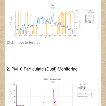
Click Image to Enlarge
2. PM10 Particulate (Dust) Monitoring