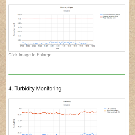
Click Image to Enlarge
4. Turbidity Monitoring