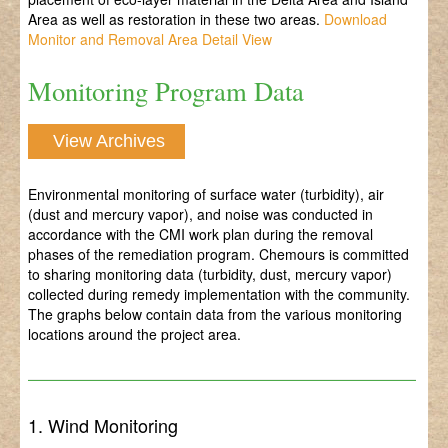
Area as well as restoration in these two areas.
Download
Monitor and Removal Area Detail View
Monitoring Program Data
View Archives
Environmental monitoring of surface water (turbidity), air
(dust and mercury vapor), and noise was conducted in
accordance with the CMI work plan during the removal
phases of the remediation program. Chemours is committed
to sharing monitoring data (turbidity, dust, mercury vapor)
collected during remedy implementation with the community.
The graphs below contain data from the various monitoring
locations around the project area.
1. Wind Monitoring