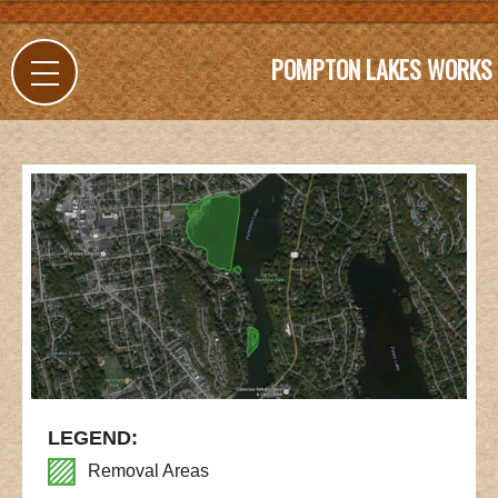
POMPTON LAKES WORKS
LEGEND:
Removal Areas