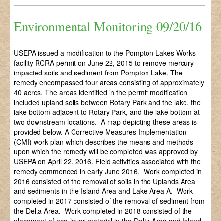
Environmental Monitoring 09/20/16
USEPA issued a modification to the Pompton Lakes Works
facility RCRA permit on June 22, 2015 to remove mercury
impacted soils and sediment from Pompton Lake. The
remedy encompassed four areas consisting of approximately
40 acres. The areas identified in the permit modification
included upland soils between Rotary Park and the lake, the
lake bottom adjacent to Rotary Park, and the lake bottom at
two downstream locations. A map depicting these areas is
provided below. A Corrective Measures Implementation
(CMI) work plan which describes the means and methods
upon which the remedy will be completed was approved by
USEPA on April 22, 2016. Field activities associated with the
remedy commenced in early June 2016. Work completed in
2016 consisted of the removal of soils in the Uplands Area
and sediments in the Island Area and Lake Area A. Work
completed in 2017 consisted of the removal of sediment from
the Delta Area. Work completed in 2018 consisted of the
placement of eco-layer material in the Delta Area and Island