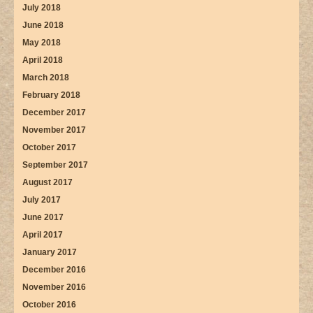
July 2018
June 2018
May 2018
April 2018
March 2018
February 2018
December 2017
November 2017
October 2017
September 2017
August 2017
July 2017
June 2017
April 2017
January 2017
December 2016
November 2016
October 2016