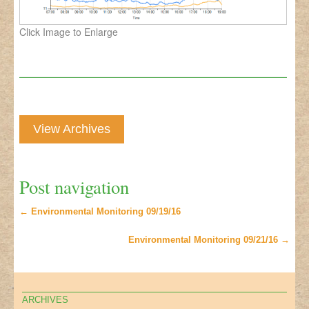
Click Image to Enlarge
View Archives
Post navigation
←
Environmental Monitoring 09/19/16
Environmental Monitoring 09/21/16
→
ARCHIVES