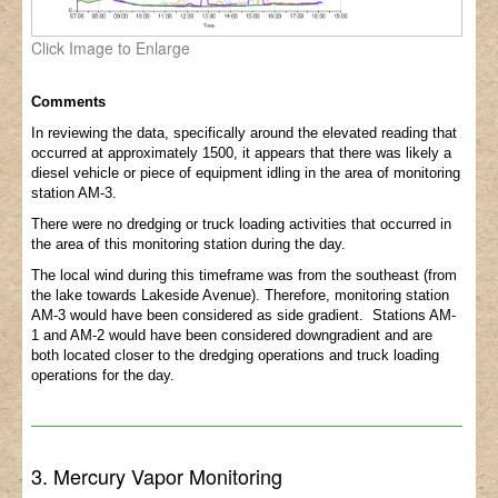
Click Image to Enlarge
Comments
In reviewing the data, specifically around the elevated reading that
occurred at approximately 1500, it appears that there was likely a
diesel vehicle or piece of equipment idling in the area of monitoring
station AM-3.
There were no dredging or truck loading activities that occurred in
the area of this monitoring station during the day.
The local wind during this timeframe was from the southeast (from
the lake towards Lakeside Avenue). Therefore, monitoring station
AM-3 would have been considered as side gradient. Stations AM-
1 and AM-2 would have been considered downgradient and are
both located closer to the dredging operations and truck loading
operations for the day.
3. Mercury Vapor Monitoring