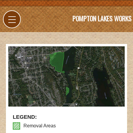
POMPTON LAKES WORKS
LEGEND:
Removal Areas