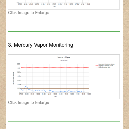
Click Image to Enlarge
3. Mercury Vapor Monitoring
Click Image to Enlarge