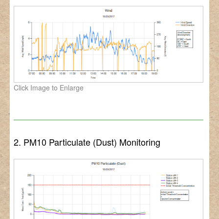
Click Image to Enlarge
2. PM10 Particulate (Dust) Monitoring