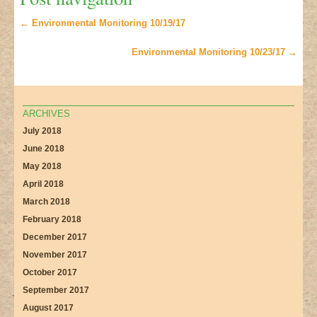
←
Environmental Monitoring 10/19/17
Environmental Monitoring 10/23/17
→
ARCHIVES
July 2018
June 2018
May 2018
April 2018
March 2018
February 2018
December 2017
November 2017
October 2017
September 2017
August 2017