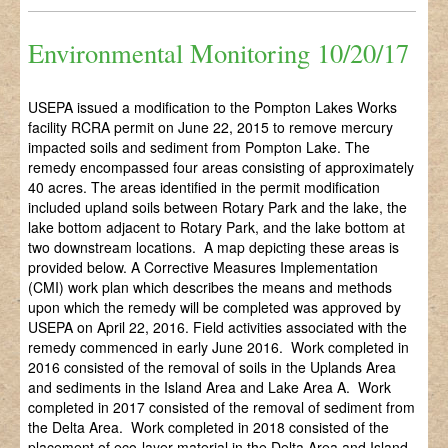
Environmental Monitoring 10/20/17
USEPA issued a modification to the Pompton Lakes Works
facility RCRA permit on June 22, 2015 to remove mercury
impacted soils and sediment from Pompton Lake. The
remedy encompassed four areas consisting of approximately
40 acres. The areas identified in the permit modification
included upland soils between Rotary Park and the lake, the
lake bottom adjacent to Rotary Park, and the lake bottom at
two downstream locations. A map depicting these areas is
provided below. A Corrective Measures Implementation
(CMI) work plan which describes the means and methods
upon which the remedy will be completed was approved by
USEPA on April 22, 2016. Field activities associated with the
remedy commenced in early June 2016. Work completed in
2016 consisted of the removal of soils in the Uplands Area
and sediments in the Island Area and Lake Area A. Work
completed in 2017 consisted of the removal of sediment from
the Delta Area. Work completed in 2018 consisted of the
placement of eco-layer material in the Delta Area and Island