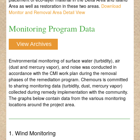
Area as well as restoration in these two areas.
Download
Monitor and Removal Area Detail View
Monitoring Program Data
View Archives
Environmental monitoring of surface water (turbidity), air
(dust and mercury vapor), and noise was conducted in
accordance with the CMI work plan during the removal
phases of the remediation program. Chemours is committed
to sharing monitoring data (turbidity, dust, mercury vapor)
collected during remedy implementation with the community.
The graphs below contain data from the various monitoring
locations around the project area.
1. Wind Monitoring