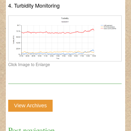
4. Turbidity Monitoring
Click Image to Enlarge
View Archives
Post navigation